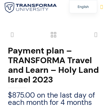
English
Spanish
Payment plan –
TRANSFORMA Travel
and Learn – Holy Land
Israel 2023
$
875.00
on the last day of
each month for 4 months