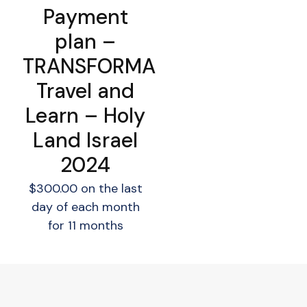
Payment
plan –
TRANSFORMA
Travel and
Learn – Holy
Land Israel
2024
$
300.00
on the last
day of each month
for 11 months