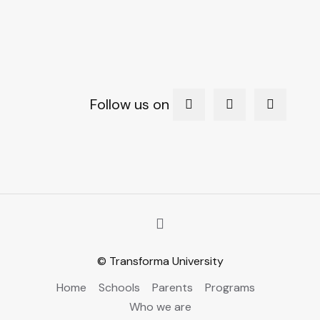
Follow us on
© Transforma University
Home
Schools
Parents
Programs
Who we are