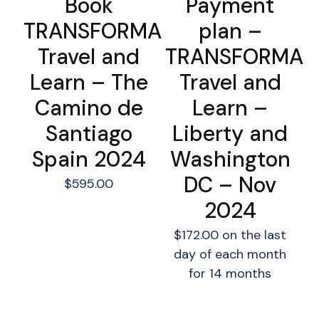
Book
Payment
TRANSFORMA
plan –
Travel and
TRANSFORMA
Learn – The
Travel and
Camino de
Learn –
Santiago
Liberty and
Spain 2024
Washington
DC – Nov
$
595.00
2024
$
172.00
on the last
day of each month
for 14 months