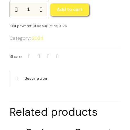
Plan
Add to cart
de
pagos
First payment: 31 de August de 2026
-
TRANSFORMA
Category:
2024
Travel
and
Share
Learn
-
Tierra
Description
Santa
Israel
2023
quantity
Related products